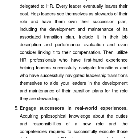
delegated to HR. Every leader eventually leaves their
post. Help leaders see themselves as stewards of their
role and have them own their succession plan,
including the development and maintenance of its
associated transition plan. Include it in their job
description and performance evaluation and even
consider linking it to their compensation. Then, utilize
HR professionals who have first-hand experience
helping leaders successfully navigate transitions and
who have successfully navigated leadership transitions
themselves to aide your leaders in the development
and maintenance of their transition plans for the role
they are stewarding.
Engage successors in real-world experiences.
Acquiring philosophical knowledge about the duties
and responsibilities of a new role and the
competencies required to successfully execute those