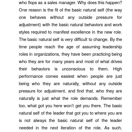
who flops as a sales manager. Why does this happen?
One reason is the fit of the basic natural self (the way
one behaves without any outside pressure for
adjustment) with the basic natural behaviors and work
styles required to manifest excellence in the new role.
The basic natural self is very difficult to change. By the
time people reach the age of assuming leadership
roles in organizations, they have been practicing being
who they are for many years and most of what drives
their behaviors is unconscious to them. High
performance comes easiest when people are just
being who they are naturally, without any outside
pressure for adjustment, and find that, who they are
naturally is just what the role demands. Remember
too, what got you here won’t get you there. The basic
natural self of the leader that got you to where you are
is not always the basic natural self of the leader
needed in the next iteration of the role. As such,