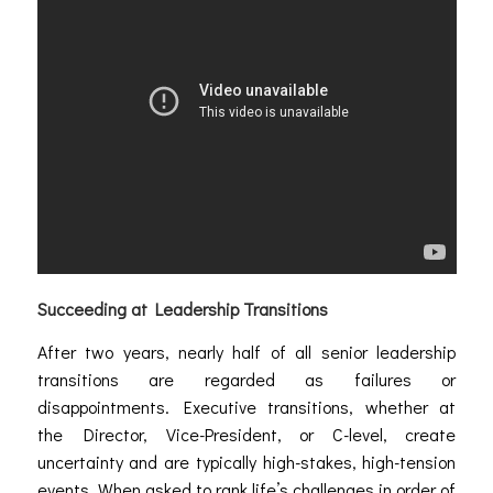
Succeeding at Leadership Transitions
After two years, nearly half of all senior leadership
transitions are regarded as failures or
disappointments. Executive transitions, whether at
the Director, Vice-President, or C-level, create
uncertainty and are typically high-stakes, high-tension
events. When asked to rank life’s challenges in order of