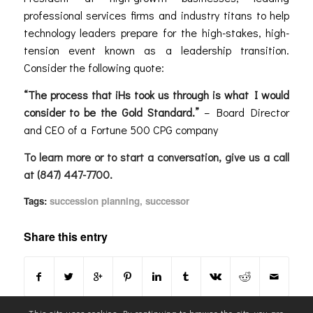
professional services firms and industry titans to help
technology leaders prepare for the high-stakes, high-
tension event known as a leadership transition.
Consider the following quote:
“The process that iHs took us through is what I would
consider to be the
Gold Standard
.”
– Board Director
and CEO of a Fortune 500 CPG company
To learn more or to start a conversation, give us a call
at (847) 447-7700.
Tags:
succession planning
,
successor
Share this entry