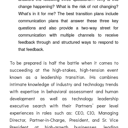
change happening? What is the risk of not changing?
What’s in it for me? The best transition plans include
communication plans that answer these three key
questions and also provide a two-way street for
communication with multiple channels to receive
feedback through and structured ways to respond to
that feedback.
To be prepared is half the battle when it comes to
succeeding at the high-stakes, high-tension event
known as a leadership transition. iHs combines
intimate knowledge of industry and technology trends
with expertise in behavioral assessment and human
development as well as technology leadership
executive search with their Partners’ peer level
experiences in roles such as: CEO, CIO, Managing
Director, Partner-in-Charge, President, and Sr. Vice
President at high-growth businesses, leading