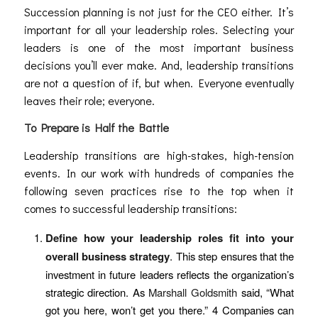
Succession planning is not just for the CEO either. It’s
important for all your leadership roles. Selecting your
leaders is one of the most important business
decisions you’ll ever make. And, leadership transitions
are not a question of if, but when. Everyone eventually
leaves their role; everyone.
To Prepare is Half the Battle
Leadership transitions are high-stakes, high-tension
events. In our work with hundreds of companies the
following seven practices rise to the top when it
comes to successful leadership transitions:
Define how your leadership roles fit into your
overall business strategy
. This step ensures that the
investment in future leaders reflects the organization’s
strategic direction. As
Marshall Goldsmith
said, “What
got you here, won’t get you there.”
4
Companies can