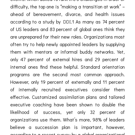
difficulty, the top one is “making a transition at work” –
ahead of bereavement, divorce, and health issues
according to a study by
DDI
.
1
As many as 74 percent
of US leaders and 83 percent of global ones think they
are unprepared for their new roles. Organizations most
often try to help newly appointed leaders by supplying
them with mentors or informal buddy networks. Yet,
only 47 percent of external hires and 29 percent of
internal ones find these helpful. Standard orientation
programs are the second most common approach.
However, only 19 percent of externally and 11 percent
of internally recruited executives consider them
effective. Customized assimilation plans and tailored
executive coaching have been shown to double the
likelihood of success, yet only 32 percent of
organizations use them. What’s more,
98% of leaders
believe a succession plan is important, however,
according to a recent survey by a global organizational