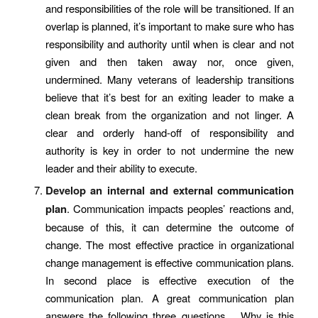
and responsibilities of the role will be transitioned. If an
overlap is planned, it’s important to make sure who has
responsibility and authority until when is clear and not
given and then taken away nor, once given,
undermined. Many veterans of leadership transitions
believe that it’s best for an exiting leader to make a
clean break from the organization and not linger. A
clear and orderly hand-off of responsibility and
authority is key in order to not undermine the new
leader and their ability to execute.
Develop an internal and external communication
plan
.
Communication impacts peoples’ reactions and,
because of this, it can determine the outcome of
change. The most effective practice in organizational
change management is effective communication plans.
In second place is effective execution of the
communication plan. A great communication plan
answers the following three questions… Why is this