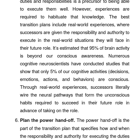
duties and responsibilities is a precursor to being able
to execute them well. However, experiences are
required to habituate that knowledge. The best
transition plans include real-world experiences, where
successors are given the responsibility and authority to
execute in the real-world situations they will face in
their future role. It’s estimated that 95% of brain activity
is beyond our conscious awareness. Numerous
cognitive neuroscientists have conducted studies that
show that only 5% of our cognitive activities (decisions,
emotions, actions, and behaviors) are conscious.
Through real-world experiences, successors literally
wire the neural pathways that form the unconscious
habits required to succeed in their future role in
advance of taking on the role.
Plan the power hand-off.
The power hand-off is the
part of the transition plan that specifies how and when
the responsibility and authority for executing the duties