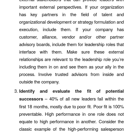
important external perspectives. If your organization
has key partners in the field of talent and
organizational development or strategy formulation and
execution, include them. If your company has
customer, alliance, vendor and/or other partner
advisory boards, include them for leadership roles that
interface with them. Make sure these external
relationships are relevant to the leadership role you’re
including them in on and see them as your ally in the
process. Involve trusted advisors from inside and
outside the company.
Identify and evaluate the fit of potential
successors
– 40% of all new leaders fail within the
first 18 months, mostly due to poor fit. Poor fit is 100%
preventable. High performance in one role does not
equate to high performance in another. Consider the
classic example of the high-performing salesperson