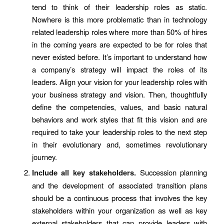
tend to think of their leadership roles as static.
Nowhere is this more problematic than in technology
related leadership roles where more than 50% of hires
in the coming years are expected to be for roles that
never existed before. It’s important to understand how
a company’s strategy will impact the roles of its
leaders. Align your vision for your leadership roles with
your business strategy and vision. Then, thoughtfully
define the competencies, values, and basic natural
behaviors and work styles that fit this vision and are
required to take your leadership roles to the next step
in their evolutionary and, sometimes revolutionary
journey.
Include all key stakeholders.
Succession planning
and the development of associated transition plans
should be a continuous process that involves the key
stakeholders within your organization as well as key
external stakeholders that can provide leaders with