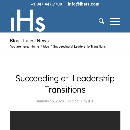
+1.847.447.7700
info@ihsrs.com
Blog - Latest News
You are here:
Home
/
blog
/
Succeeding at Leadership Transitions
Succeeding at Leadership
Transitions
/
/
January 15, 2020
in
blog
by
iHs