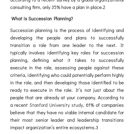
consulting firm, only 35% have a plan in place.2
What is Succession Planning?
Succession planning is the process of identifying and
developing the people and plans to successfully
transition a role from one leader to the next. It
typically involves identifying key roles for succession
planning, defining what it takes to successfully
execute in the role, assessing people against these
criteria, identifying who could potentially perform highly
in the role, and then developing those identified to be
ready to execute in the role. It’s not just about the
people that are already at your company. According to
a recent
Stanford University study
, 61% of companies
believe that they have no viable internal candidate for
their most senior leader and leadership transitions
impact organization’s entire ecosystems.
3