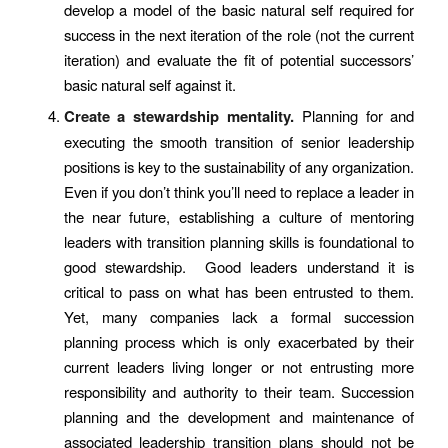
develop a model of the basic natural self required for
success in the next iteration of the role (not the current
iteration) and evaluate the fit of potential successors’
basic natural self against it.
Create a stewardship mentality.
Planning for and
executing the smooth transition of senior leadership
positions is key to the sustainability of any organization.
Even if you don’t think you’ll need to replace a leader in
the near future, establishing a culture of mentoring
leaders with transition planning skills is foundational to
good stewardship. Good leaders understand it is
critical to pass on what has been entrusted to them.
Yet, many companies lack a formal succession
planning process which is only exacerbated by their
current leaders living longer or not entrusting more
responsibility and authority to their team. Succession
planning and the development and maintenance of
associated leadership transition plans should not be