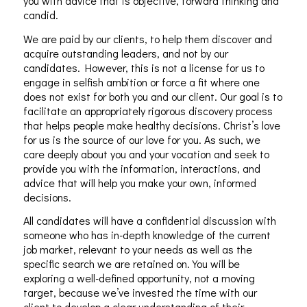
you with advice that is objective, forward thinking and
candid.
We are paid by our clients, to help them discover and
acquire outstanding leaders, and not by our
candidates. However, this is not a license for us to
engage in selfish ambition or force a fit where one
does not exist for both you and our client. Our goal is to
facilitate an appropriately rigorous discovery process
that helps people make healthy decisions. Christ’s love
for us is the source of our love for you. As such, we
care deeply about you and your vocation and seek to
provide you with the information, interactions, and
advice that will help you make your own, informed
decisions.
All candidates will have a confidential discussion with
someone who has in-depth knowledge of the current
job market, relevant to your needs as well as the
specific search we are retained on. You will be
exploring a well-defined opportunity, not a moving
target, because we’ve invested the time with our
client to develop a clear understanding of their