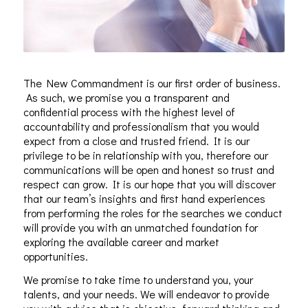
The New Commandment is our first order of business.
As such, we promise you a transparent and
confidential process with the highest level of
accountability and professionalism that you would
expect from a close and trusted friend. It is our
privilege to be in relationship with you, therefore our
communications will be open and honest so trust and
respect can grow. It is our hope that you will discover
that our team’s insights and first hand experiences
from performing the roles for the searches we conduct
will provide you with an unmatched foundation for
exploring the available career and market
opportunities.
We promise to take time to understand you, your
talents, and your needs. We will endeavor to provide