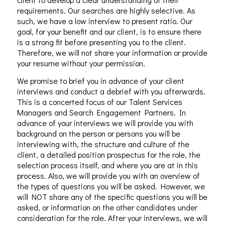
requirements. Our searches are highly selective. As
such, we have a low interview to present ratio. Our
goal, for your benefit and our client, is to ensure there
is a strong fit before presenting you to the client.
Therefore, we will not share your information or provide
your resume without your permission.
We promise to brief you in advance of your client
interviews and conduct a debrief with you afterwards.
This is a concerted focus of our Talent Services
Managers and Search Engagement Partners. In
advance of your interviews we will provide you with
background on the person or persons you will be
interviewing with, the structure and culture of the
client, a detailed position prospectus for the role, the
selection process itself, and where you are at in this
process. Also, we will provide you with an overview of
the types of questions you will be asked. However, we
will NOT share any of the specific questions you will be
asked, or information on the other candidates under
consideration for the role. After your interviews, we will