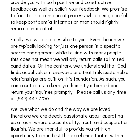
provide you with both positive and constructive
feedback as well as solicit your feedback. We promise
to facilitate a transparent process while being careful
to keep confidential information that should rightly
remain confidential.
Finally, we will be accessible to you. Even though we
are typically looking for just one person in a specific
search engagement while talking with many people,
this does not mean we will only return calls to limited
candidates. On the contrary, we understand that God
finds equal value in everyone and that truly sustainable
relationships are built on this foundation. As such, you
can count on us to keep you honestly informed and
return your inquiries promptly. Please call us any time
at (847) 447-7700.
We love what we do and the way we are loved,
therefore we are deeply passionate about operating
as a team where accountability, trust, and cooperation
flourish. We are thankful to provide you with an
opportunity to manifest the excellence that is within