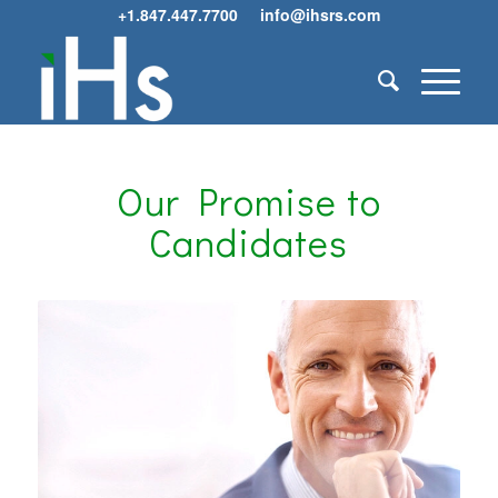
+1.847.447.7700
info@ihsrs.com
Our Promise to
Candidates